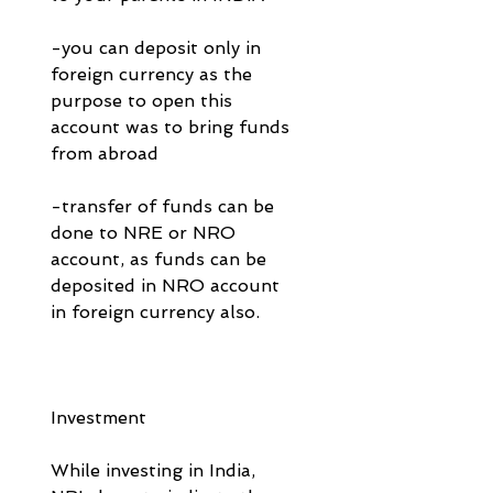
-you can deposit only in 
foreign currency as the 
purpose to open this 
account was to bring funds 
from abroad
-transfer of funds can be 
done to NRE or NRO 
account, as funds can be 
deposited in NRO account 
in foreign currency also. 
Investment 
While investing in India, 