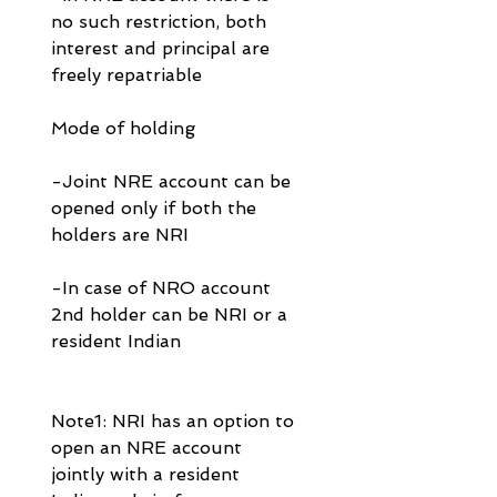
no such restriction, both 
interest and principal are 
freely repatriable
Mode of holding
-Joint NRE account can be 
opened only if both the 
holders are NRI 
-In case of NRO account 
2nd holder can be NRI or a 
resident Indian
Note1: NRI has an option to 
open an NRE account 
jointly with a resident 