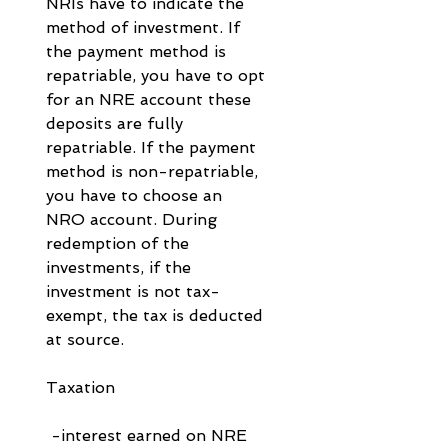
NRIs have to indicate the 
method of investment. If 
the payment method is 
repatriable, you have to opt 
for an NRE account these 
deposits are fully 
repatriable. If the payment 
method is non-repatriable, 
you have to choose an 
NRO account. During 
redemption of the 
investments, if the 
investment is not tax-
exempt, the tax is deducted 
at source.
Taxation
 -interest earned on NRE 