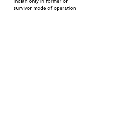
Indian only in former or 
survivor mode of operation
Note2: What is "Former or 
Survivor mode": If the 
account is in the name of 
two individuals say, A & B, 
the final balance along with 
interest, if applicable, will 
be paid to the former i.e. A 
on date of maturity and to 
the survivor on death of 
anyone of the account 
holders.
Note3:
- [NRE Account] Non-
Resident (External) Rupee 
Account 