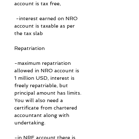
account is tax free, 
 -interest earned on NRO 
account is taxable as per 
the tax slab
Repatriation
-maximum repatriation 
allowed in NRO account is 
1 million USD, interest is 
freely repatriable, but 
principal amount has limits. 
You will also need a 
certificate from chartered 
accountant along with 
undertaking.
-in NRE account there is 