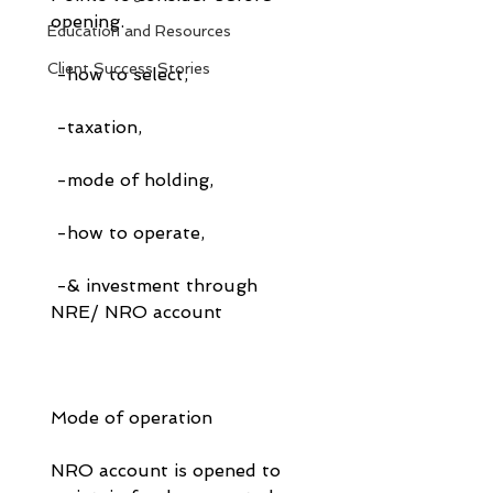
opening.
Education and Resources
Client Success Stories
 -how to select, 
 -taxation, 
 -mode of holding, 
 -how to operate, 
 -& investment through 
NRE/ NRO account
Mode of operation
NRO account is opened to 