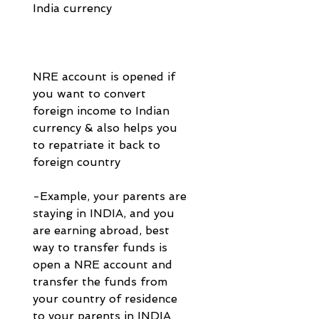
India currency 
NRE account is opened if 
you want to convert 
foreign income to Indian 
currency & also helps you 
to repatriate it back to 
foreign country 
-Example, your parents are 
staying in INDIA, and you 
are earning abroad, best 
way to transfer funds is 
open a NRE account and 
transfer the funds from 
your country of residence 
to your parents in INDIA