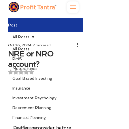
Post
All Posts
Oct 26, 2024
2 min read
All Posts
NRE or NRO
PMS
account?
Mutual funds
Rated NaN out of 5 stars.
Goal Based Investing
Insurance
Investment Psychology
Retirement Planning
Financial Planning
Tax Planning
Points to consider before 