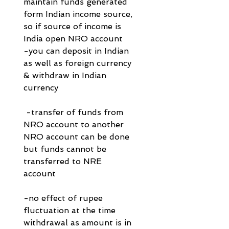
maintain funds generated 
form Indian income source, 
so if source of income is 
India open NRO account
-you can deposit in Indian 
as well as foreign currency 
& withdraw in Indian 
currency
 -transfer of funds from 
NRO account to another 
NRO account can be done 
but funds cannot be 
transferred to NRE 
account 
-no effect of rupee 
fluctuation at the time 
withdrawal as amount is in 