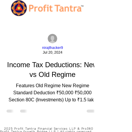
nirajthacker9
Jul 20, 2024
Income Tax Deductions: New
vs Old Regime
Features Old Regime New Regime
Standard Deduction ₹50,000 ₹50,000
Section 80C (Investments) Up to ₹1.5 lakh
Not Available Section 80D (Medical) Up to
₹25,000 (self) ₹50,000 (senior citizens) Not
Available Section 24 (Home Loan Interest)
Up to ₹2 lakh Not Available Section 80E
2025 Profit Tantra Financial Services LLP & Pro360
Profit Tantra Growth Bridge LLP | All rights reserved