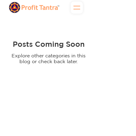
Posts Coming Soon
Explore other categories in this
blog or check back later.
2025 Profit Tantra Financial Services LLP &
c
Pro360 Profit Tantra Growth Bridge LLP | All
rights reserved