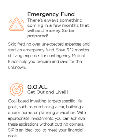
Emergency Fund
There’s always something
coming in a few months that
will cost money. So be
prepared!
Skip fretting over unexpected expenses and
start an emergency fund. Save 6-12 months
of living expenses for contingency. Mutual
funds help you prepare and save for the
unknown.
G.O.A.L
Get Out and Live!!!
Goal-based investing targets specific life
goals, such as purchasing a car, building a
dream home, or planning a vacation. With
appropriate investments, you can achieve
these aspirations without cutting corners.
SIP is an ideal tool to meet your financial
goals.