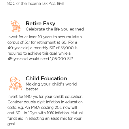
80C of the Income Tax Act, 1961.
Retire Easy
Celebrate the life you earned
Invest for at least 10 years to accumulate a
corpus of 5cr for retirement at 60. For a
40-year-old, a monthly SIP of 55,000 is
required to achieve this goal, while a
45-year-old would need 1,05,000 SIP.
Child Education
Making your child’s world
better
Invest for 8-10 yrs for your child's education.
Consider double-digit inflation in education
costs. E.g. An MBA costing 20L now will
cost 50L in 10yrs with 10% inflation. Mutual
funds aid in selecting an asset mix for your
goal.