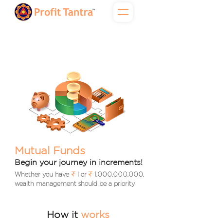
Mutual Funds
Begin your journey in increments!
Whether you have 1 or 1,000,000,000,
wealth management should be a priority
How it
works