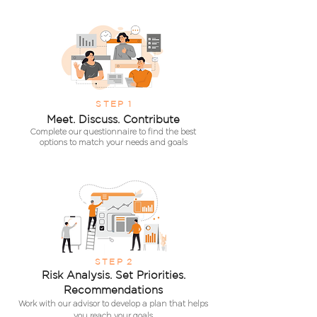
S
TEP
1
Meet. Discuss.
Contribute
Complete our q
uestionnaire to find the best
options to
m
atch
your needs and goals
STEP
2
Risk Analysis. Set Priorities.
Recommendations
Work with our advisor to develop a plan that helps
you reach your goals