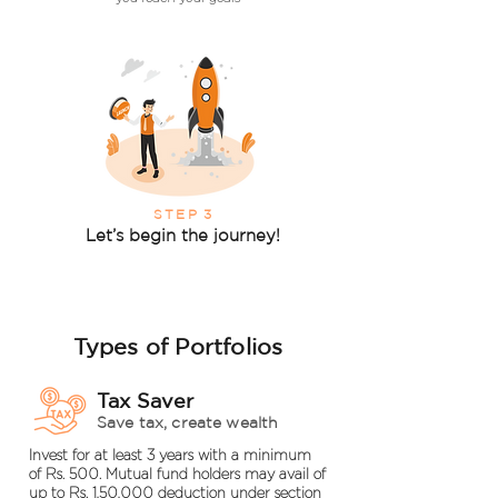
STEP
3
Let’s begin the journey!
Types of Portfolios
Tax Saver
Save tax, create wealth
Invest for at least 3 years with a minimum
of Rs. 500. Mutual fund holders may avail of
up to Rs. 1,50,000 deduction under section