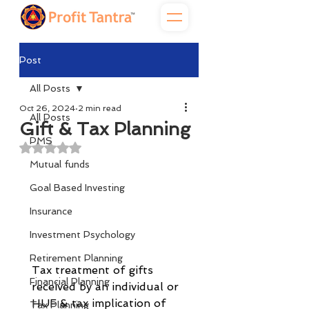
Post
All Posts
Oct 26, 2024
2 min read
All Posts
Gift & Tax Planning
PMS
Rated NaN out of 5 stars.
Mutual funds
Goal Based Investing
Insurance
Investment Psychology
Retirement Planning
Tax treatment of gifts 
Financial Planning
received by an individual or 
HUF & tax implication of 
Tax Planning