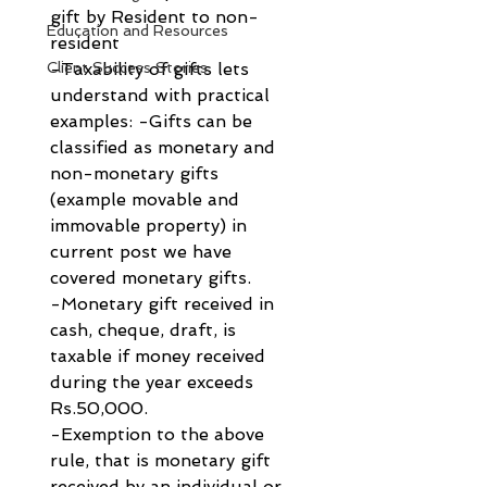
gift by Resident to non-
Education and Resources
resident
Client Success Stories
-Taxability of gifts lets 
understand with practical 
examples: -Gifts can be 
classified as monetary and 
non-monetary gifts 
(example movable and 
immovable property) in 
current post we have 
covered monetary gifts.
-Monetary gift received in 
cash, cheque, draft, is 
taxable if money received 
during the year exceeds 
Rs.50,000.
-Exemption to the above 
rule, that is monetary gift 
received by an individual or 