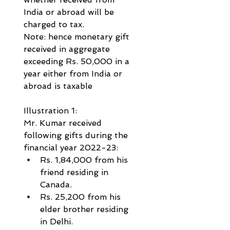
India or abroad will be 
charged to tax.
Note: hence monetary gift 
received in aggregate 
exceeding Rs. 50,000 in a 
year either from India or 
abroad is taxable
Illustration 1:
Mr. Kumar received 
following gifts during the 
financial year 2022-23: 
Rs. 1,84,000 from his 
friend residing in 
Canada.           
Rs. 25,200 from his 
elder brother residing 
in Delhi.           