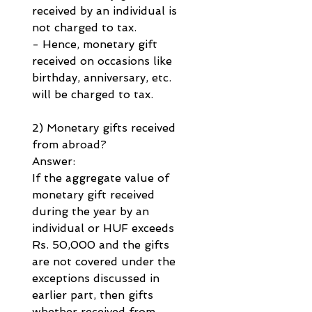
received by an individual is 
not charged to tax.
- Hence, monetary gift 
received on occasions like 
birthday, anniversary, etc. 
will be charged to tax.
2) Monetary gifts received 
from abroad?
Answer:
If the aggregate value of 
monetary gift received 
during the year by an 
individual or HUF exceeds 
Rs. 50,000 and the gifts 
are not covered under the 
exceptions discussed in 
earlier part, then gifts 
whether received from 