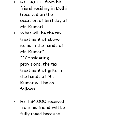
Rs. 84,000 from his 
friend residing in Delhi 
(received on the 
occasion of birthday of 
Mr. Kumar).
What will be the tax 
treatment of above 
items in the hands of 
Mr. Kumar?
**Considering 
provisions, the tax 
treatment of gifts in 
the hands of Mr. 
Kumar will be as 
follows:
Rs. 1,84,000 received 
from his friend will be 
fully taxed because 