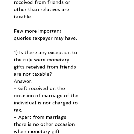
received from friends or 
other than relatives are 
taxable.
Few more important 
queries taxpayer may have:
1) Is there any exception to 
the rule were monetary 
gifts received from friends 
are not taxable?
Answer:
- Gift received on the 
occasion of marriage of the 
individual is not charged to 
tax.
- Apart from marriage 
there is no other occasion 
when monetary gift 