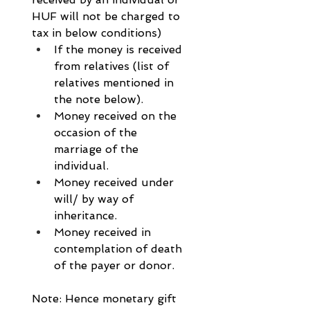
HUF will not be charged to 
tax in below conditions)
If the money is received 
from relatives (list of 
relatives mentioned in 
the note below).
Money received on the 
occasion of the 
marriage of the 
individual.
Money received under 
will/ by way of 
inheritance.
Money received in 
contemplation of death 
of the payer or donor.
Note: Hence monetary gift 