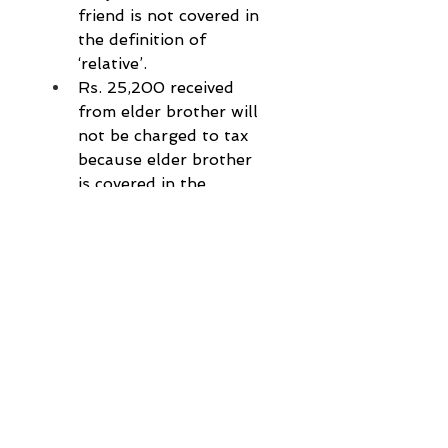
friend is not covered in 
the definition of 
‘relative’.
Rs. 25,200 received 
from elder brother will 
not be charged to tax 
because elder brother 
is covered in the 
definition of ‘relative’.
Birthday is not covered 
in the list of prescribed 
occasion on which gift 
is not charged to tax, 
hence Rs.84,000 
received on the 
occasion of birthday 
will be fully taxed.
Tax planning & List of 
relatives, covered in 