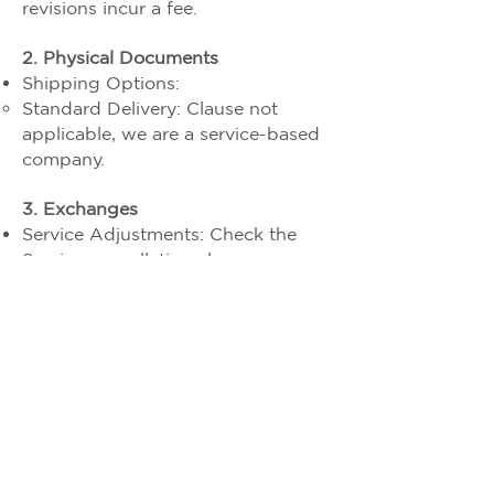
revisions incur a fee.
2. Physical Documents
Shipping Options:
Standard Delivery: Clause not
applicable, we are a service-based
company.
3. Exchanges
Service Adjustments: Check the
Service cancellation clause
“Cancellation Window”
4. Damaged/Lost Shipments
Clause not applicable we are
service based company For details
refer to cancellation and refund
clause
2025 Profit Tantra Financial Services LLP &
c