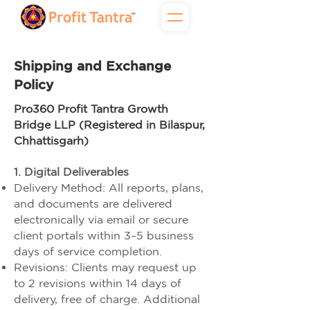
Shipping and Exchange
Policy
Pro360 Profit Tantra Growth
Bridge LLP (Registered in Bilaspur,
Chhattisgarh)
1. Digital Deliverables
Delivery Method: All reports, plans,
and documents are delivered
electronically via email or secure
client portals within 3–5 business
days of service completion.
Revisions: Clients may request up
to 2 revisions within 14 days of
delivery, free of charge. Additional